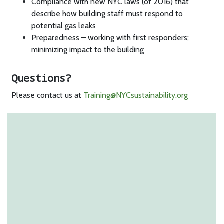
Compliance with new NYC laws (of 2016) that
describe how building staff must respond to
potential gas leaks
Preparedness – working with first responders;
minimizing impact to the building
Questions?
Please contact us at
Training@NYCsustainability.org