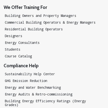
We Offer Training For
Building Owners and Property Managers
Commercial Building Operators & Energy Managers
Residential Building Operators
Designers
Energy Consultants
Students
Course Catalog
Compliance Help
Sustainability Help Center
GHG Emission Reduction
Energy and Water Benchmarking
Energy Audits & Retro-commissioning
Building Energy Efficiency Ratings (Energy
Grades)