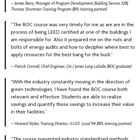
— James Barry, Manager of Program Development, Building Service 32BJ
Thomas Shortman Training Program (BPL training partner)
“The BOC course was very timely for me as we are in the
process of being LEED certified at one of the buildings I
am responsible for. Also it prepared me on the nuts and
bolts of energy audits and how to decipher where best to
apply resources for the best bang for the buck.”
— Patrick Connell, Chief Engineer, Citi / Jones Lang LaSalle (BOC graduate)
“With the industry constantly moving in the direction of
green technologies, I have found the BOC course both
relevant and effective. Students are able to realize
savings and quantify those savings to increase their value
in their facilities.”
— Howard Styles, Training Director, I.U.O.E. Local 94 (BPL training partner)
“The course presented industry standardized methods