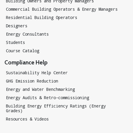
Building Owners and Property Managers
Commercial Building Operators & Energy Managers
Residential Building Operators
Designers
Energy Consultants
Students
Course Catalog
Compliance Help
Sustainability Help Center
GHG Emission Reduction
Energy and Water Benchmarking
Energy Audits & Retro-commissioning
Building Energy Efficiency Ratings (Energy
Grades)
Resources & Videos