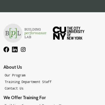
About Us
Our Program
Training Department Staff
Contact Us
We Offer Training For