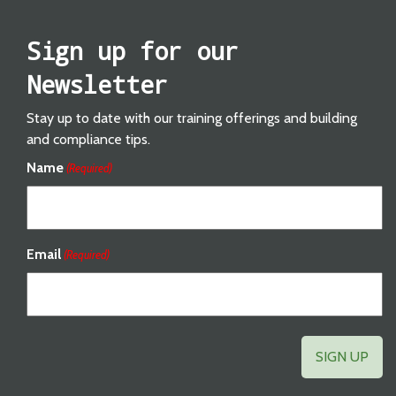
Sign up for our
Newsletter
Stay up to date with our training offerings and building
and compliance tips.
Name
(Required)
Email
(Required)