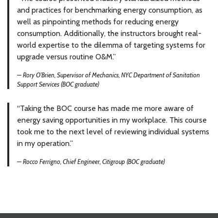
and practices for benchmarking energy consumption, as
well as pinpointing methods for reducing energy
consumption. Additionally, the instructors brought real-
world expertise to the dilemma of targeting systems for
upgrade versus routine O&M.”
— Rory O’Brien, Supervisor of Mechanics, NYC Department of Sanitation
Support Services (BOC graduate)
“Taking the BOC course has made me more aware of
energy saving opportunities in my workplace. This course
took me to the next level of reviewing individual systems
in my operation.”
— Rocco Ferrigno, Chief Engineer, Citigroup (BOC graduate)