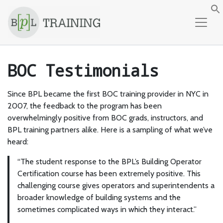
Skip to content
f
BOC Testimonials
Since BPL became the first BOC training provider in NYC in
2007, the feedback to the program has been
overwhelmingly positive from BOC grads, instructors, and
BPL training partners alike. Here is a sampling of what we’ve
heard:
“The student response to the BPL’s Building Operator
Certification course has been extremely positive. This
challenging course gives operators and superintendents a
broader knowledge of building systems and the
sometimes complicated ways in which they interact.”